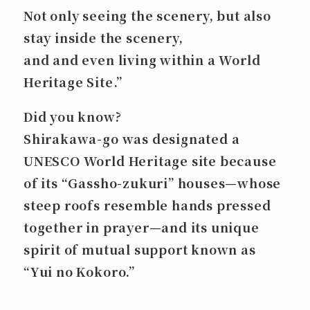
Not only seeing the scenery, but also
stay inside the scenery,
and and even
living within a World
Heritage Site
.”
Did you know?
Shirakawa-go was designated a
UNESCO World Heritage site because
of its “Gassho-zukuri” houses—whose
steep roofs resemble hands pressed
together in prayer—and its unique
spirit of mutual support known as
“Yui no Kokoro.”