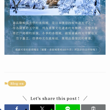
Blog-en
Let's share this post !