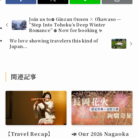
Join us to❄️ Ginzan Onsen × Ōkawaso —
“Step Into Tohoku’s Deep Winter
Romance” ❄️ Now for booking ✨
We love showing travelers this kind of
Japan...
関連記事
【Travel Recap】
📣 Our 2026 Nagaoka