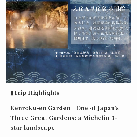
▮Trip Highlights
Kenroku-en Garden｜One of Japan’s
Three Great Gardens; a Michelin 3-
star landscape