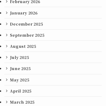
February 2026
January 2026
December 2025
September 2025
August 2025
July 2025
June 2025
May 2025
April 2025
March 2025