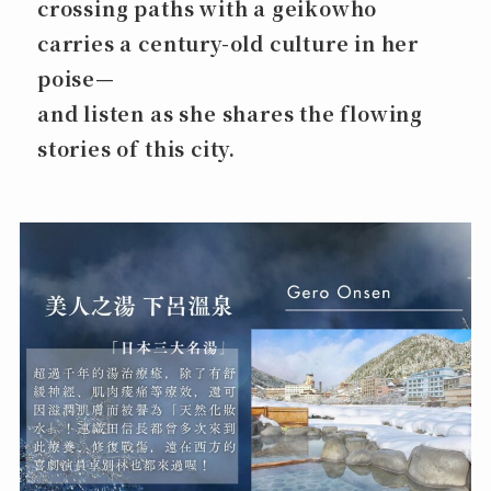
crossing paths with a geikowho
carries a century-old culture in her
poise—
and listen as she shares the flowing
stories of this city.