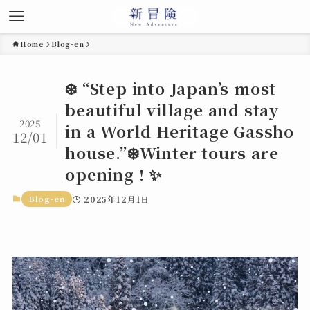
Home
Blog-en
❄️ “Step into Japan’s most
beautiful village and stay
2025
in a World Heritage Gassho
12/01
house.”❄️Winter tours are
opening ! ✨
Blog-en
2025年12月1日