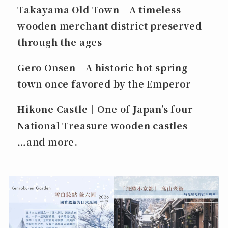
Takayama Old Town｜A timeless
wooden merchant district preserved
through the ages
Gero Onsen｜A historic hot spring
town once favored by the Emperor
Hikone Castle｜One of Japan’s four
National Treasure wooden castles
…and more.