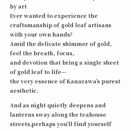
by art
Ever wanted to experience the
craftsmanship of gold leaf artisans
with your own hands?
Amid the delicate shimmer of gold,
feel the breath, focus,
and devotion that bring a single sheet
of gold leaf to life—
the very essence of Kanazawa’s purest
aesthetic.
And as night quietly deepens and
lanterns sway along the teahouse
streets,perhaps you’ll find yourself