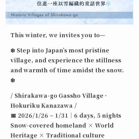
This winter, we invites you to—
❄️
Step into Japan’s most pristine
village,
and experience the stillness
and warmth of time amidst the snow.
❄️
/ Shirakawa-go Gassho Village ·
Hokuriku Kanazawa /
📅
2026/1/26 – 1/31｜6 days, 5 nights
Snow-covered homeland × World
Heritage × Traditional culture