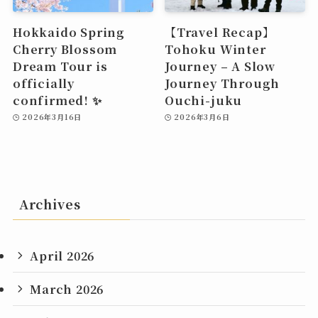
Hokkaido Spring
【Travel Recap】
Cherry Blossom
Tohoku Winter
Dream Tour is
Journey – A Slow
officially
Journey Through
confirmed! ✨
Ouchi-juku
2026年3月16日
2026年3月6日
Archives
April 2026
March 2026