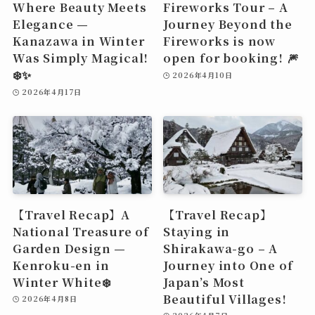
Where Beauty Meets
Fireworks Tour – A
Elegance —
Journey Beyond the
Kanazawa in Winter
Fireworks is now
Was Simply Magical!
open for booking! 🎆
❄️✨
2026年4月10日
2026年4月17日
【Travel Recap】A
【Travel Recap】
National Treasure of
Staying in
Garden Design —
Shirakawa-go – A
Kenroku-en in
Journey into One of
Winter White❄️
Japan’s Most
Beautiful Villages!
2026年4月8日