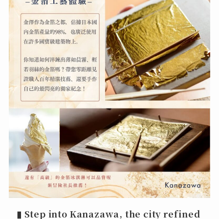
▮
Step into Kanazawa, the city refined