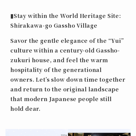
▮
Stay within the World Heritage Site:
Shirakawa-go Gassho Village
Savor the gentle elegance of the “Yui”
culture within a century-old Gassho-
zukuri house, and feel the warm
hospitality of the generational
owners. Let’s slow down time together
and return to the original landscape
that modern Japanese people still
hold dear.