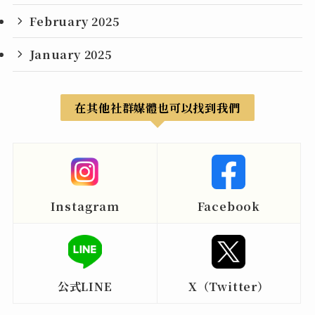
February 2025
January 2025
在其他社群媒體也可以找到我們
Instagram
Facebook
公式LINE
X（Twitter）