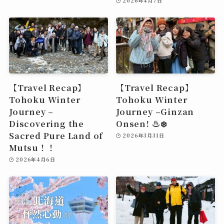
2026年4月7日
【Travel Recap】
【Travel Recap】
Tohoku Winter
Tohoku Winter
Journey –
Journey –Ginzan
Discovering the
Onsen! ♨️❄️
Sacred Pure Land of
2026年3月31日
Mutsu！！
2026年4月6日