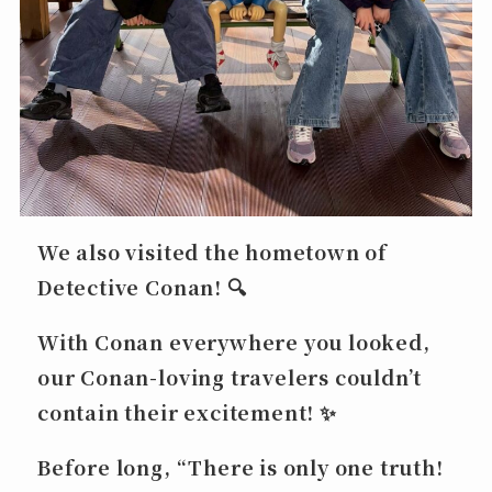
We also visited the hometown of
Detective Conan
! 🔍
With Conan everywhere you looked,
our Conan-loving travelers couldn’t
contain their excitement! ✨
Before long,
“There is only one truth!