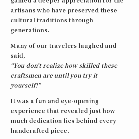
gained a deeper appreciation for the
artisans who have preserved these
cultural traditions through
generations.
Many of our travelers laughed and
said,
“You don’t realize how skilled these
craftsmen are until you try it
yourself!”
It was a fun and eye-opening
experience that revealed just how
much dedication lies behind every
handcrafted piece.