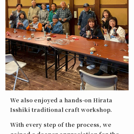
We also enjoyed a hands-on
Hirata
Isshiki
traditional craft workshop.
With every step of the process, we