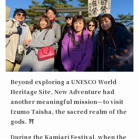
Beyond exploring a UNESCO World
Heritage Site, New Adventure had
another meaningful mission—to visit
Izumo Taisha
, the sacred realm of the
gods. ⛩️
During the
Kamiari Festival
, when the