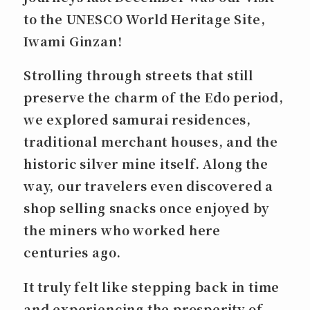
to the UNESCO World Heritage Site,
Iwami Ginzan
!
Strolling through streets that still
preserve the charm of the Edo period,
we explored samurai residences,
traditional merchant houses, and the
historic silver mine itself. Along the
way, our travelers even discovered a
shop selling snacks once enjoyed by
the miners who worked here
centuries ago.
It truly felt like stepping back in time
and experiencing the prosperity of