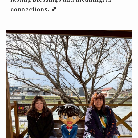
connections. 💕