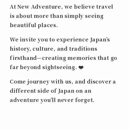
At New Adventure, we believe travel
is about more than simply seeing
beautiful places.
We invite you to experience Japan’s
history, culture, and traditions
firsthand—creating memories that go
far beyond sightseeing. ❤️
Come journey with us, and discover a
different side of Japan on an
adventure you’ll never forget.