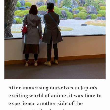
After immersing ourselves in Japan’s
exciting world of anime, it was time to
experience another side of the