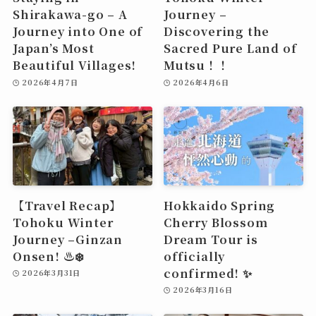
Shirakawa-go – A
Journey –
Journey into One of
Discovering the
Japan’s Most
Sacred Pure Land of
Beautiful Villages!
Mutsu！！
2026年4月7日
2026年4月6日
【Travel Recap】
Hokkaido Spring
Tohoku Winter
Cherry Blossom
Journey –Ginzan
Dream Tour is
Onsen! ♨️❄️
officially
confirmed! ✨
2026年3月31日
2026年3月16日