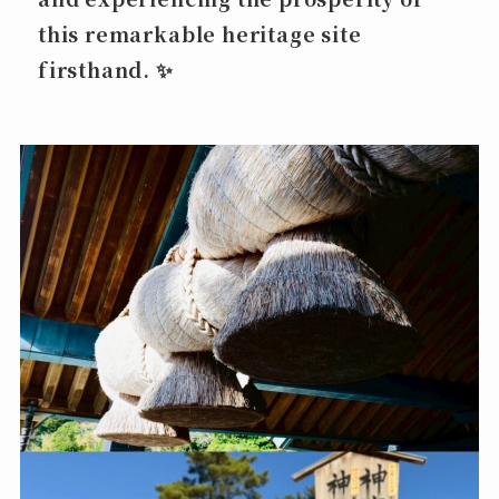
this remarkable heritage site
firsthand. ✨