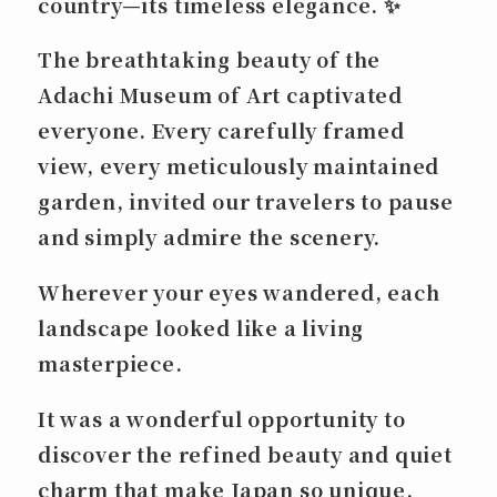
country—its timeless elegance. ✨
The breathtaking beauty of the
Adachi Museum of Art captivated
everyone. Every carefully framed
view, every meticulously maintained
garden, invited our travelers to pause
and simply admire the scenery.
Wherever your eyes wandered, each
landscape looked like a living
masterpiece.
It was a wonderful opportunity to
discover the refined beauty and quiet
charm that make Japan so unique.