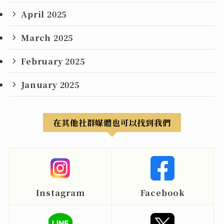
April 2025
March 2025
February 2025
January 2025
在其他社群媒體也可以找到我們
Instagram
Facebook