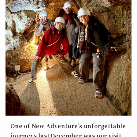
One of New Adventure’s unforgettable
journeys last December was our visit