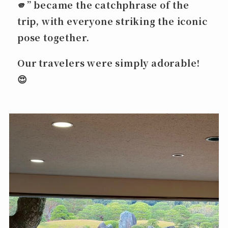
🫵”
became the catchphrase of the
trip, with everyone striking the iconic
pose together.
Our travelers were simply adorable!
😍