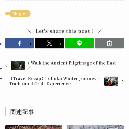
Blog-en
Let's share this post !
∖ Walk the Ancient Pilgrimage of the East
∕
【Travel Recap】Tohoku Winter Journey –
Traditional Craft Experience
関連記事