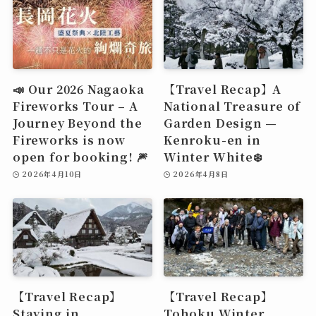
📣 Our 2026 Nagaoka
【Travel Recap】A
Fireworks Tour – A
National Treasure of
Journey Beyond the
Garden Design —
Fireworks is now
Kenroku-en in
open for booking! 🎆
Winter White❄️
2026年4月10日
2026年4月8日
【Travel Recap】
【Travel Recap】
Staying in
Tohoku Winter