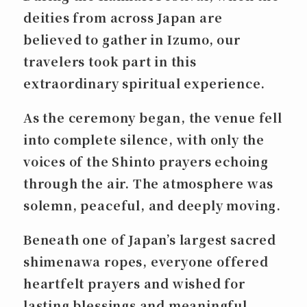
deities from across Japan are
believed to gather in Izumo, our
travelers took part in this
extraordinary spiritual experience.
As the ceremony began, the venue fell
into complete silence, with only the
voices of the Shinto prayers echoing
through the air. The atmosphere was
solemn, peaceful, and deeply moving.
Beneath one of Japan’s largest sacred
shimenawa
ropes, everyone offered
heartfelt prayers and wished for
lasting blessings and meaningful