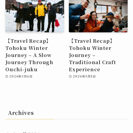
【Travel Recap】
【Travel Recap】
Tohoku Winter
Tohoku Winter
Journey – A Slow
Journey –
Journey Through
Traditional Craft
Ouchi-juku
Experience
2026年3月6日
2026年3月5日
Archives