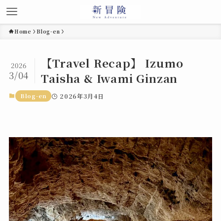
Home
Blog-en
【Travel Recap】 Izumo
2026
3/04
Taisha & Iwami Ginzan
Blog-en
2026年3月4日