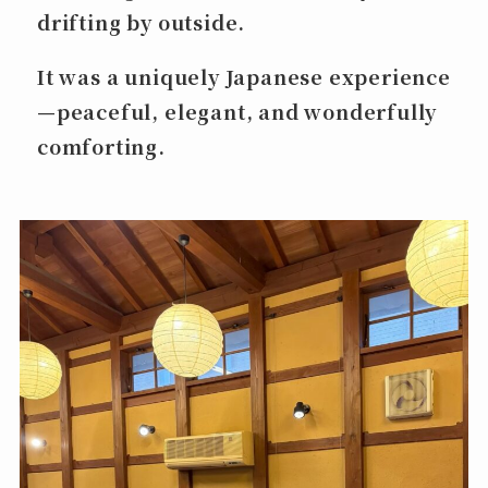
drifting by outside.
It was a uniquely Japanese experience
—peaceful, elegant, and wonderfully
comforting.