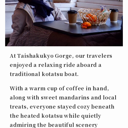
At Taishakukyo Gorge, our travelers
enjoyed a relaxing ride aboard a
traditional
kotatsu boat
.
With a warm cup of coffee in hand,
along with sweet mandarins and local
treats, everyone stayed cozy beneath
the heated kotatsu while quietly
admiring the beautiful scenery