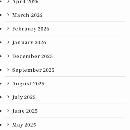
April 2026
March 2026
February 2026
January 2026
December 2025
September 2025
August 2025
July 2025
June 2025
May 2025