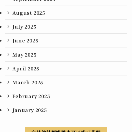
August 2025
July 2025
June 2025
May 2025
April 2025
March 2025
February 2025
January 2025