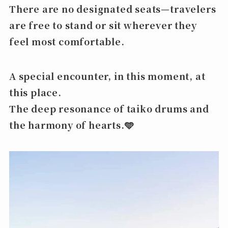
There are no designated seats—travelers
are free to stand or sit wherever they
feel most comfortable.
A special encounter, in this moment, at
this place.
The deep resonance of taiko drums and
the harmony of hearts.🩵