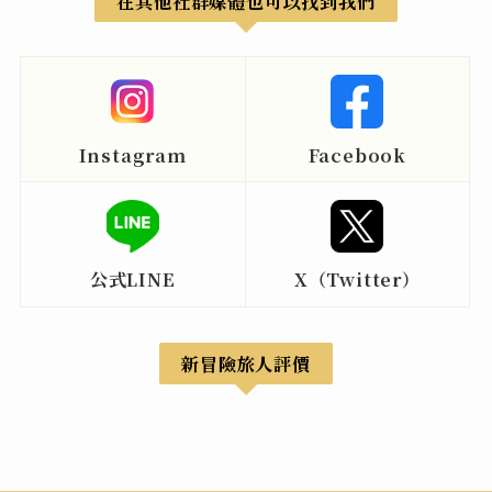
在其他社群媒體也可以找到我們
Instagram
Facebook
公式LINE
X（Twitter）
新冒險旅人評價