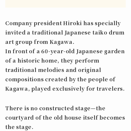
Company president Hiroki has specially
invited a traditional Japanese taiko drum
art group from Kagawa.
In front of a 60-year-old Japanese garden
of a historic home, they perform
traditional melodies and original
compositions created by the people of
Kagawa, played exclusively for travelers.
There is no constructed stage—the
courtyard of the old house itself becomes
the stage.