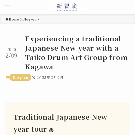
Home
Blog-en
Experiencing a traditional
Japanese New year with a
2025
2/09
Taiko Drum Art Group from
Kagawa
Blog-en
2025年2月9日
Traditional Japanese New
year tour
🎍