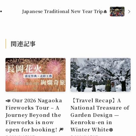
Japanese Traditional New Year Trip🎍
関連記事
📣 Our 2026 Nagaoka
【Travel Recap】A
Fireworks Tour – A
National Treasure of
Journey Beyond the
Garden Design —
Fireworks is now
Kenroku-en in
open for booking! 🎆
Winter White❄️