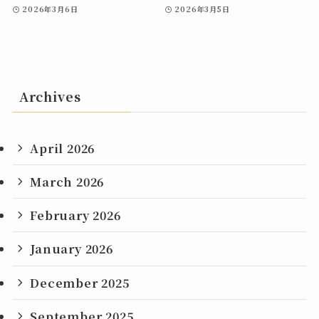
2026年3月6日
2026年3月5日
Archives
April 2026
March 2026
February 2026
January 2026
December 2025
September 2025