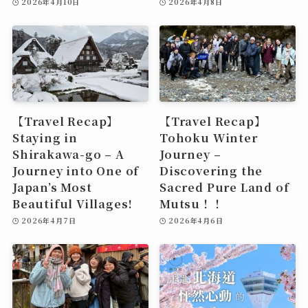
2026年4月10日
2026年4月8日
【Travel Recap】
【Travel Recap】
Staying in
Tohoku Winter
Shirakawa-go – A
Journey –
Journey into One of
Discovering the
Japan’s Most
Sacred Pure Land of
Beautiful Villages!
Mutsu！！
2026年4月7日
2026年4月6日