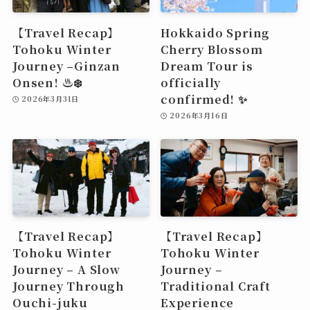
【Travel Recap】
Hokkaido Spring
Tohoku Winter
Cherry Blossom
Journey –Ginzan
Dream Tour is
Onsen! ♨️❄️
officially
confirmed! ✨
2026年3月31日
2026年3月16日
【Travel Recap】
【Travel Recap】
Tohoku Winter
Tohoku Winter
Journey – A Slow
Journey –
Journey Through
Traditional Craft
Ouchi-juku
Experience