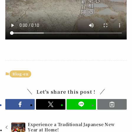
Blog-en
Let's share this post !
Experience a Traditional Japanese New
Year at Home!