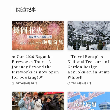
関連記事
📣 Our 2026 Nagaoka
【Travel Recap】A
Fireworks Tour – A
National Treasure of
Journey Beyond the
Garden Design —
Fireworks is now open
Kenroku-en in Winte
for booking! 🎆
White❄️
2026年4月10日
2026年4月8日