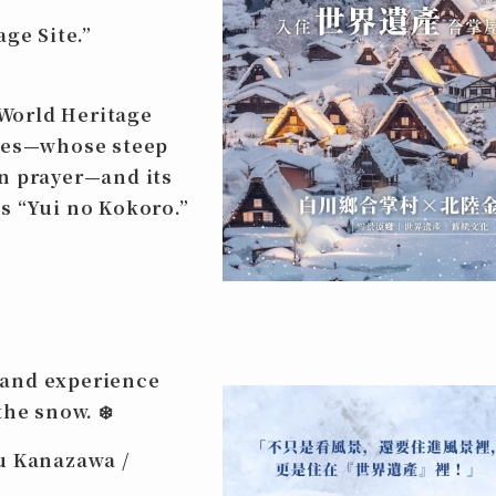
age Site
.”
World Heritage
uses—whose steep
n prayer—and its
s “Yui no Kokoro.”
and experience
the snow.
❄️
u Kanazawa /