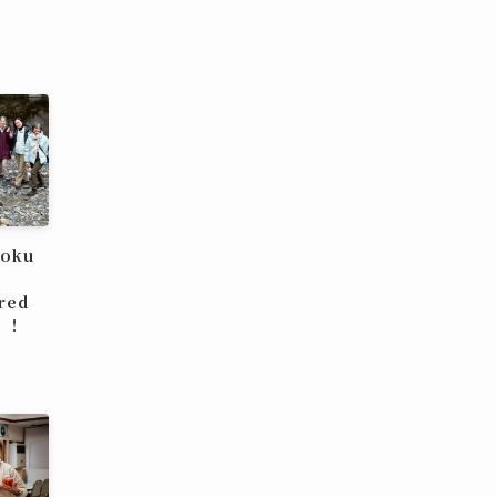
hoku
red
u！！