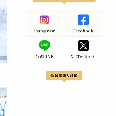
Instagram
Facebook
公式LINE
X（Twitter）
新冒險旅人評價