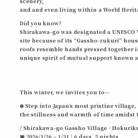
scenery,
and and even
living within a World Herit
Did you know?
Shirakawa-go was designated a UNESCO 
site because of its “Gassho-zukuri” ho
roofs resemble hands pressed together i
unique spirit of mutual support known a
This winter, we invites you to—
❄️
Step into Japan’s most pristine village,
the stillness and warmth of time amidst 
/ Shirakawa-go Gassho Village · Hokurik
📅
2026/1/26 – 1/31｜6 days, 5 nights