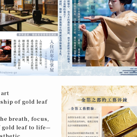
 art
ship of gold leaf
the breath, focus,
 gold leaf to life—
sthetic.