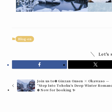
Blog-en
Let's 
Join us to❄️ Ginzan Onsen × Ōkawaso —
“Step Into Tohoku’s Deep Winter Roman
❄️ Now for booking ✨