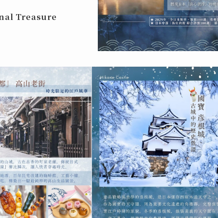
nal Treasure