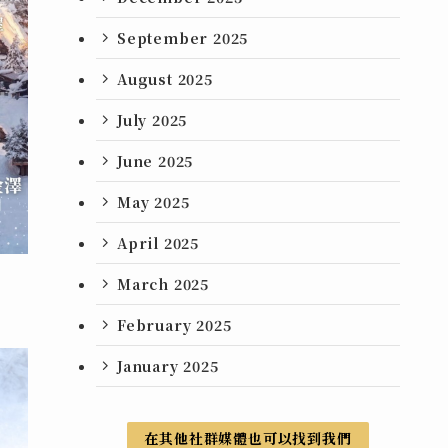
September 2025
August 2025
July 2025
June 2025
May 2025
April 2025
March 2025
February 2025
January 2025
在其他社群媒體也可以找到我們