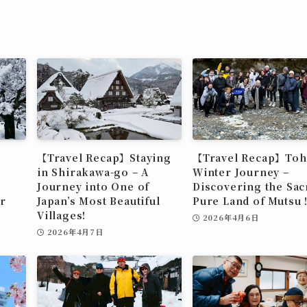
【Travel Recap】Staying
【Travel Recap】To
in Shirakawa-go – A
Winter Journey –
Journey into One of
Discovering the Sac
r
Japan’s Most Beautiful
Pure Land of Muts
Villages!
2026年4月6日
2026年4月7日