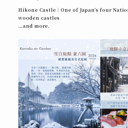
Hikone Castle｜One of Japan’s four Natio
wooden castles
…and more.