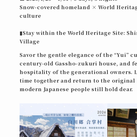
Snow-covered homeland × World Heritag
culture
▮
Stay within the World Heritage Site: S
Village
Savor the gentle elegance of the “Yui” cu
century-old Gassho-zukuri house, and f
hospitality of the generational owners. 
time together and return to the original
modern Japanese people still hold dear.