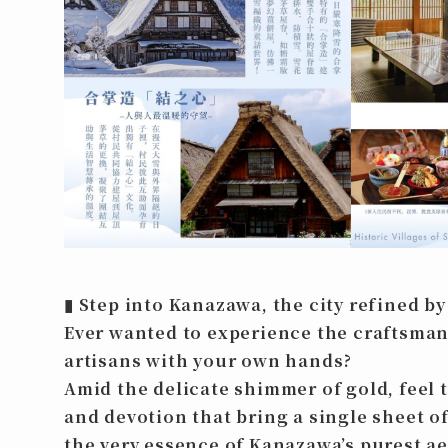
▮
Step into Kanazawa, the city refined by
Ever wanted to experience the craftsman
artisans with your own hands?
Amid the delicate shimmer of gold, feel 
and devotion that bring a single sheet of
the very essence of Kanazawa’s purest ae