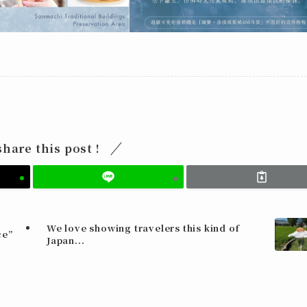
share this post !
We love showing travelers this kind of
ce”
Japan...