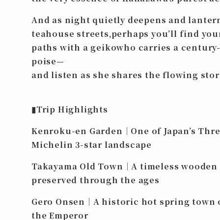
And as night quietly deepens and lanter
teahouse streets,perhaps you’ll find you
paths with a geikowho carries a century-
poise—
and listen as she shares the flowing stori
▮Trip Highlights
Kenroku-en Garden｜One of Japan’s Three
Michelin 3-star landscape
Takayama Old Town｜A timeless wooden 
preserved through the ages
Gero Onsen｜A historic hot spring town 
the Emperor