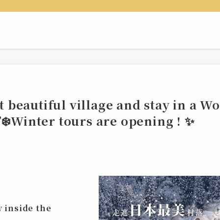
st beautiful village and stay in a W
❄️Winter tours are opening ! ✨
y inside the