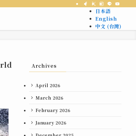
日本語
English
中文 (台灣)
orld
Archives
April 2026
March 2026
February 2026
January 2026
December 2025