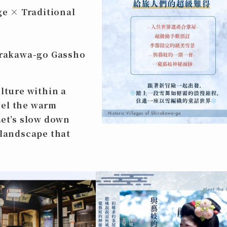
e × Traditional
hirakawa-go Gassho
lture within a
eel the warm
Let’s slow down
 landscape that