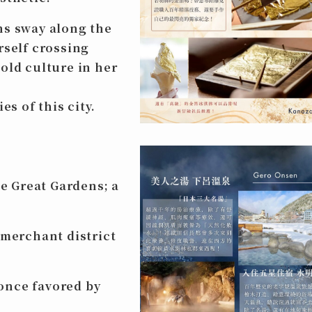
ns sway along the
rself crossing
old culture in her
es of this city.
 Great Gardens; a
merchant district
once favored by