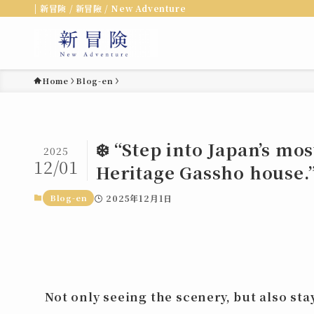
| 新冒険 / 新冒險 / New Adventure
Home
Blog-en
❄️ “Step into Japan’s mo
2025
12/01
Heritage Gassho house.”
Blog-en
2025年12月1日
Not only seeing the scenery, but also
sta