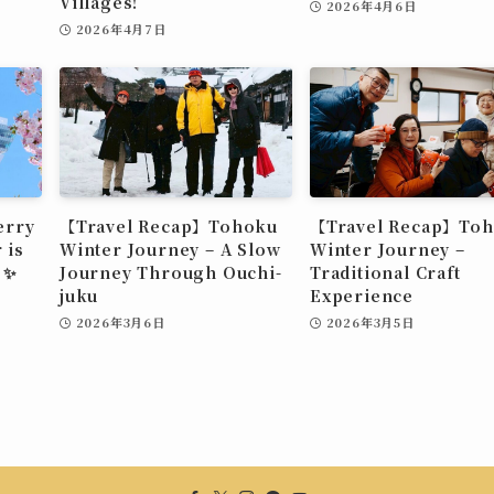
Villages!
2026年4月6日
2026年4月7日
erry
【Travel Recap】Tohoku
【Travel Recap】To
 is
Winter Journey – A Slow
Winter Journey –
 ✨
Journey Through Ouchi-
Traditional Craft
juku
Experience
2026年3月6日
2026年3月5日