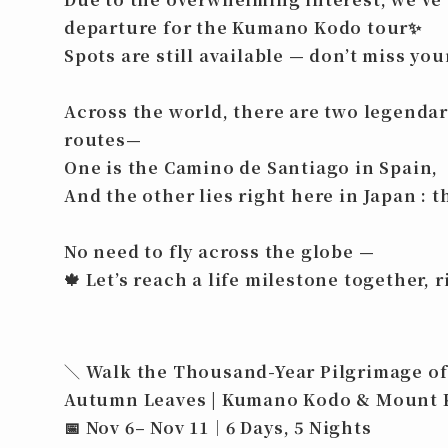
departure for the Kumano Kodo tour
✨
Spots are still available — don’t miss yo
Across the world, there are two legenda
routes—
One is the
Camino de Santiago
in Spain,
And the other lies right here in Japan : 
No need to fly across the globe —
🍁
Let’s reach a life milestone together, r
＼ Walk the Thousand-Year Pilgrimage of
Autumn Leaves | Kumano Kodo & Mount 
📅 Nov 6– Nov 11｜6 Days, 5 Nights