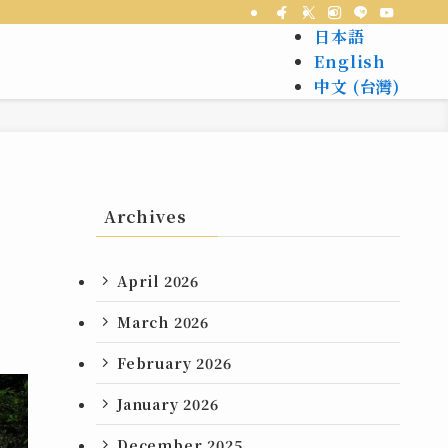
日本語
English
中文 (台灣)
Archives
April 2026
March 2026
February 2026
January 2026
December 2025