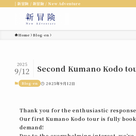
| 新冒険 / 新冒險 / New Adventure
Home
Blog-en
2025
Second Kumano Kodo tour
9/12
Blog-en
2025年9月12日
Thank you for the enthusiastic response
Our first
Kumano Kodo tour
is fully boo
demand!
Due to the overwhelming interest, we’v