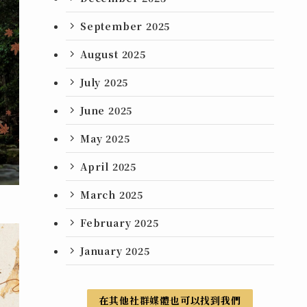
September 2025
August 2025
July 2025
June 2025
May 2025
April 2025
March 2025
February 2025
January 2025
在其他社群媒體也可以找到我們