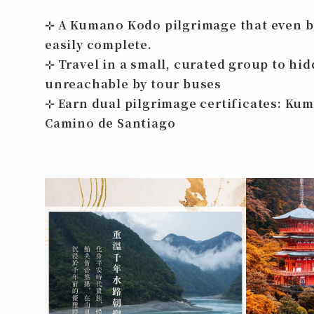
⊹ A Kumano Kodo pilgrimage that even 
easily complete.
⊹ Travel in a small, curated group to hi
unreachable by tour buses
⊹ Earn
dual pilgrimage certificates
: Ku
Camino de Santiago