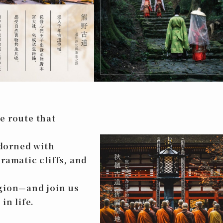
e route that
dorned with
ramatic cliffs, and
egion—and join us
in life.