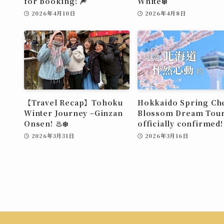
for booking! 🎆
White❄️
2026年4月10日
2026年4月8日
【Travel Recap】Tohoku
Hokkaido Spring Ch
Winter Journey –Ginzan
Blossom Dream Tour
Onsen! ♨️❄️
officially confirmed!
2026年3月31日
2026年3月16日