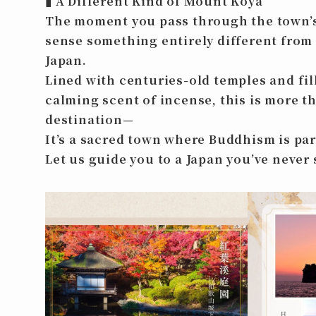
▮
A Different Kind of Mount Koya
The moment you pass through the town’s
sense something entirely different from
Japan.
Lined with centuries-old temples and fil
calming scent of incense, this is more th
destination—
It’s a sacred town where Buddhism is part 
Let us guide you to a Japan you’ve never