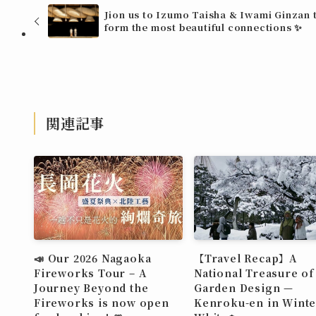
Jion us to Izumo Taisha & Iwami Ginzan 
form the most beautiful connections ✨
関連記事
📣 Our 2026 Nagaoka
【Travel Recap】A
Fireworks Tour – A
National Treasure of
Journey Beyond the
Garden Design —
Fireworks is now open
Kenroku-en in Winte