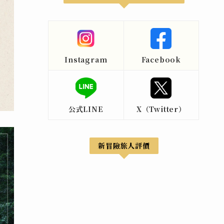
Instagram
Facebook
公式LINE
X（Twitter）
新冒險旅人評價