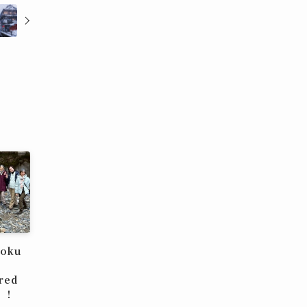
hoku
red
u！！