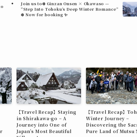
Join us to❄️ Ginzan Onsen × Ōkawaso —
to
“Step Into Tohoku’s Deep Winter Romance”
❄️ Now for booking ✨
【Travel Recap】Staying
【Travel Recap】To
in Shirakawa-go – A
Winter Journey –
Journey into One of
Discovering the Sac
r
Japan’s Most Beautiful
Pure Land of Muts