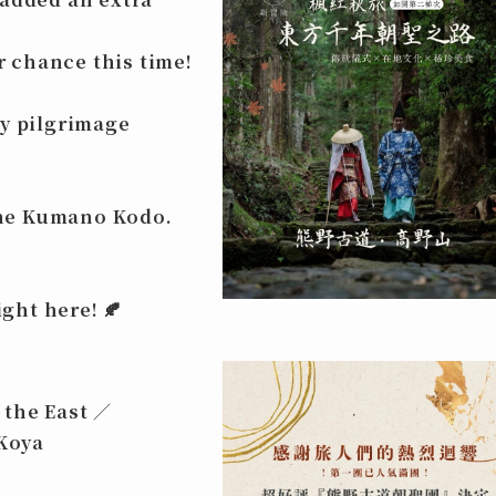
ur chance this time!
ry pilgrimage
the
Kumano Kodo
.
ight here!
🍂
 the East ／
Koya