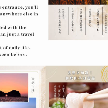
 entrance, you’ll
 anywhere else in
led with the
an just a travel
of daily life.
 seen before.