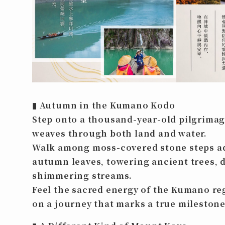
▮
Autumn in the Kumano Kodo
Step onto a thousand-year-old pilgrimag
weaves through both land and water.
Walk among moss-covered stone steps a
autumn leaves, towering ancient trees, d
shimmering streams.
Feel the sacred energy of the Kumano r
on a journey that marks a true milestone 