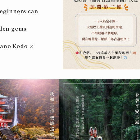
beginners can
dden gems
mano Kodo ×