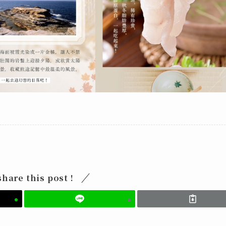
share this post !