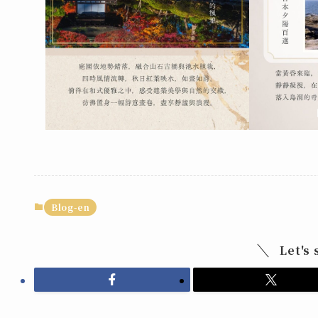
Blog-en
Let's 