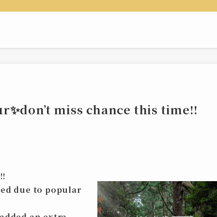
✨don’t miss chance this time‼️
‼️
ked due to popular
e added an
extra